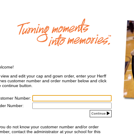
lcome!
 view and edit your cap and gown order, enter your Herff
nes customer number and order number below and click
e continue button.
stomer Number:
der Number:
 you do not know your customer number and/or order
mber, contact the administrator at your school for this