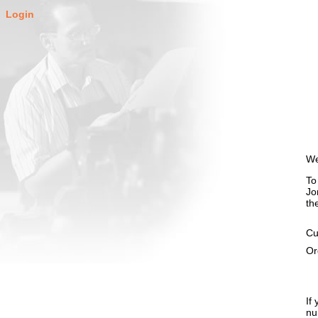
Login
We
To
Jo
th
Cu
Or
If
nu